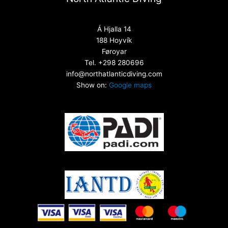
Á Hjalla 14
188 Hoyvík
Føroyar
Tel. +298 280696
info@northatlanticdiving.com
Show on:
Google maps