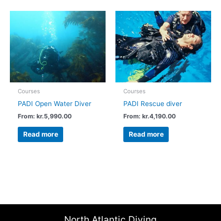
Courses
Courses
PADI Open Water Diver
PADI Rescue diver
From:
kr.
5,990.00
From:
kr.
4,190.00
Read more
Read more
North Atlantic Diving