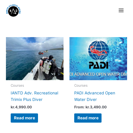
Courses
Courses
IANTD Adv. Recreational
PADI Advanced Open
Trimix Plus Diver
Water Diver
kr.
4,990.00
From:
kr.
3,490.00
Read more
Read more