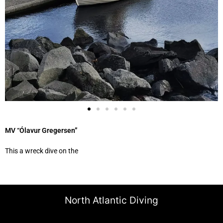
MV “Ólavur Gregersen”
This a wreck dive on the
North Atlantic Diving