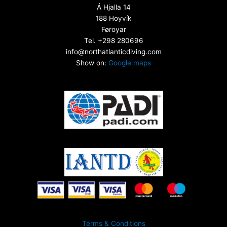
Á Hjalla 14
188 Hoyvík
Føroyar
Tel. +298 280696
info@northatlanticdiving.com
Show on:
Google maps
Terms & Conditions